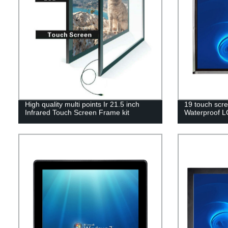
High quality multi points Ir 21.5 inch
19 touch scre
Infrared Touch Screen Frame kit
Waterproof L