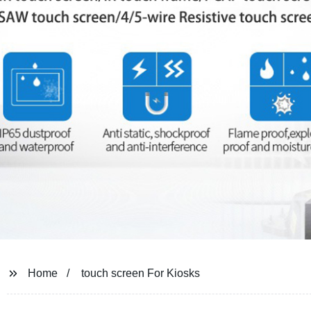
Home
touch screen For Kiosks