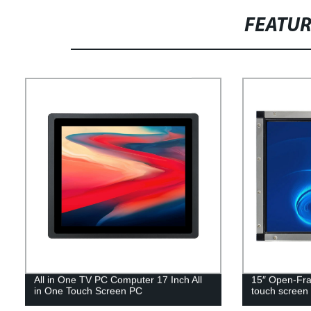
FEATU
All in One TV PC Computer 17 Inch All
15″ Open-Fr
in One Touch Screen PC
touch screen