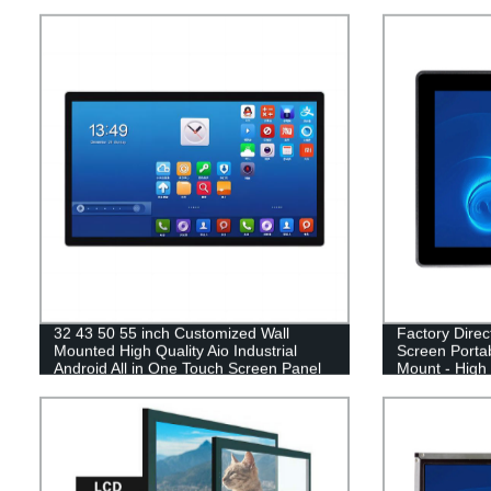
32 43 50 55 inch Customized Wall
Factory Dire
Mounted High Quality Aio Industrial
Screen Portab
Android All in One Touch Screen Panel
Mount - High 
PC
Pricing