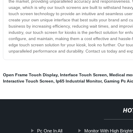
the market, providing unparalleled accuracy and responsiveness. 
usage, which is why our touch screens are built to withstand heav
touch screen technology to provide an intuitive and seamless user
create your own unique interface that best suits your brand and c
business by increasing efficiency, reducing wait times, and improvin
industry, our touch screen for kiosks is the perfect solution for e
configure, and maintain, making them a cost effective and hassle-fre
edge touch screen solution for your kiosk, look no further. Our to
unparalleled performance and durability. Contact us today and exp
Open Frame Touch Display
,
Interface Touch Screen
,
Medical mon
Interactive Touch Screen
,
Ip65 Industrial Monitor
,
Gaming Pc Ai
HO
Pc One In All
Monitor With High Bright