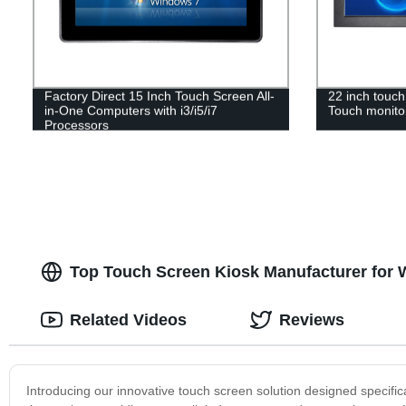
Factory Direct 15 Inch Touch Screen All-
22 inch touc
in-One Computers with i3/i5/i7
Touch monito
Processors
Top Touch Screen Kiosk Manufacturer for 
Related Videos
Reviews
Introducing our innovative touch screen solution designed specifica