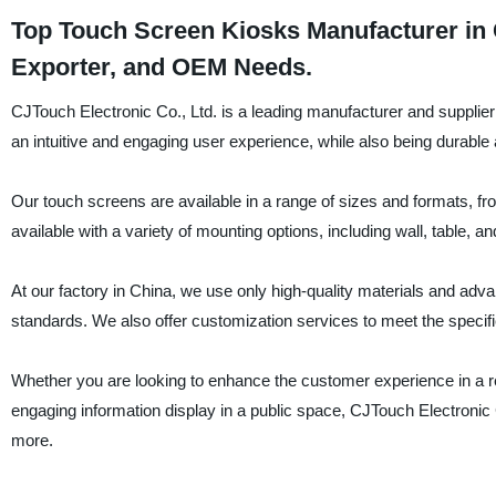
Top Touch Screen Kiosks Manufacturer in 
Exporter, and OEM Needs.
CJTouch Electronic Co., Ltd. is a leading manufacturer and supplier
an intuitive and engaging user experience, while also being durable a
Our touch screens are available in a range of sizes and formats, f
available with a variety of mounting options, including wall, table, an
At our factory in China, we use only high-quality materials and ad
standards. We also offer customization services to meet the specific 
Whether you are looking to enhance the customer experience in a reta
engaging information display in a public space, CJTouch Electronic 
more.