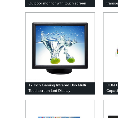
Outdoor monitor with touch screen
transpa
17 Inch Gaming Infrared Usb Multi
ODM OE
Touchscreen Led Display
Capaci
Sensor 