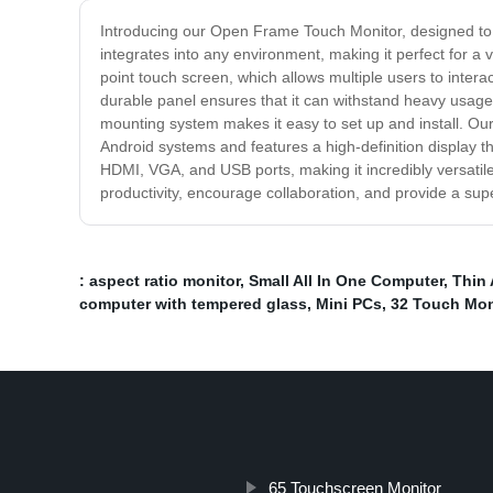
Introducing our Open Frame Touch Monitor, designed to 
integrates into any environment, making it perfect for a
point touch screen, which allows multiple users to interac
durable panel ensures that it can withstand heavy usage, 
mounting system makes it easy to set up and install. Ou
Android systems and features a high-definition display th
HDMI, VGA, and USB ports, making it incredibly versatil
productivity, encourage collaboration, and provide a su
: aspect ratio monitor
,
Small All In One Computer
,
Thin 
computer with tempered glass
,
Mini PCs
,
32 Touch Mon
65 Touchscreen Monitor