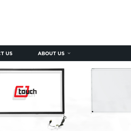
T US
ABOUT US