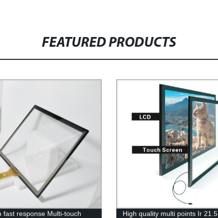
FEATURED PRODUCTS
h fast response Multi-touch
High quality multi points Ir 21.5