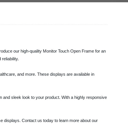
troduce our high-quality Monitor Touch Open Frame for an
eliability.
althcare, and more. These displays are available in
 and sleek look to your product. With a highly responsive
me displays. Contact us today to learn more about our