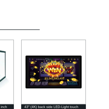
 inch
43″ (4K) back side LED-Light touch