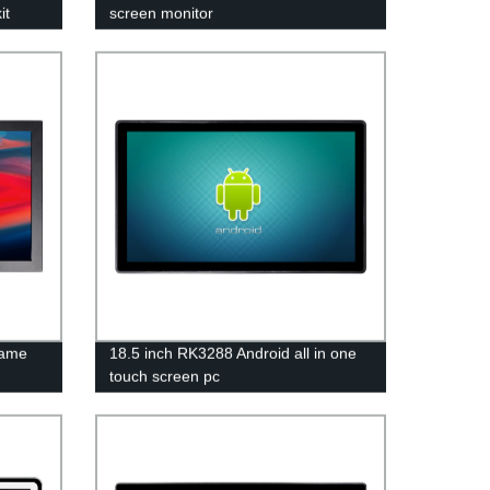
it
screen monitor
rame
18.5 inch RK3288 Android all in one
touch screen pc
 Screen