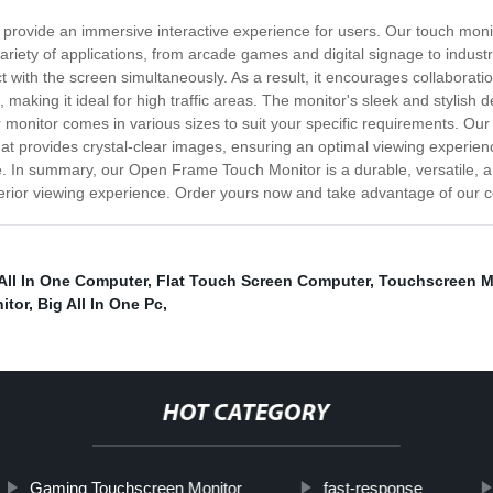
provide an immersive interactive experience for users. Our touch moni
 variety of applications, from arcade games and digital signage to indus
t with the screen simultaneously. As a result, it encourages collaboratio
making it ideal for high traffic areas. The monitor's sleek and stylish 
r monitor comes in various sizes to suit your specific requirements. Ou
at provides crystal-clear images, ensuring an optimal viewing experience
e. In summary, our Open Frame Touch Monitor is a durable, versatile, a
perior viewing experience. Order yours now and take advantage of our c
All In One Computer
,
Flat Touch Screen Computer
,
Touchscreen M
itor
,
Big All In One Pc
,
HOT CATEGORY
Gaming Touchscreen Monitor
fast-response