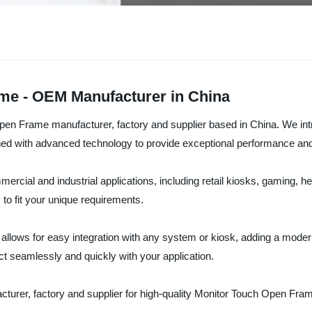
me - OEM Manufacturer in China
 Open Frame manufacturer, factory and supplier based in China. We in
d with advanced technology to provide exceptional performance and r
rcial and industrial applications, including retail kiosks, gaming, he
 to fit your unique requirements.
lows for easy integration with any system or kiosk, adding a modern
act seamlessly and quickly with your application.
acturer, factory and supplier for high-quality Monitor Touch Open Fra