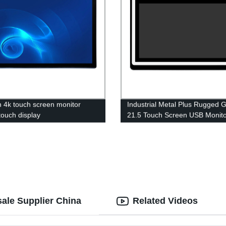
h 4k touch screen monitor
Industrial Metal Plus Rugged G
ouch display
21.5 Touch Screen USB Monito
Android Windows10 Touch PC
Optional
ale Supplier China
Related Videos