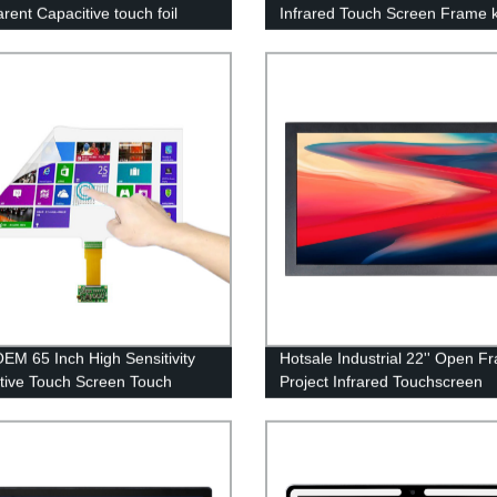
rent Capacitive touch foil
Infrared Touch Screen Frame k
M 65 Inch High Sensitivity
Hotsale Industrial 22'' Open F
tive Touch Screen Touch
Project Infrared Touchscreen
Foil for Touch Film Digital
Vandalproof Multi monitor Flat
Touch Monitor