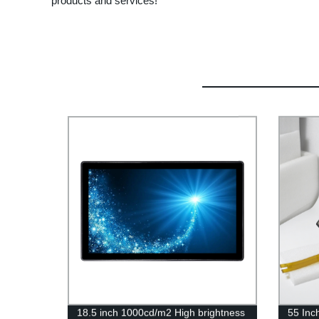
products and services!
18.5 inch 1000cd/m2 High brightness
55 Inc