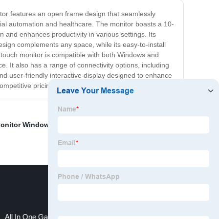
tor features an open frame design that seamlessly
trial automation and healthcare. The monitor boasts a 10-
n and enhances productivity in various settings. Its
design complements any space, while its easy-to-install
r touch monitor is compatible with both Windows and
. It also has a range of connectivity options, including
nd user-friendly interactive display designed to enhance
ompetitive pricing and excellent customer support.
onitor Windows
,
Big Touch Screen
,
Touch all-in-one
All In One Gaming Pc Monitor