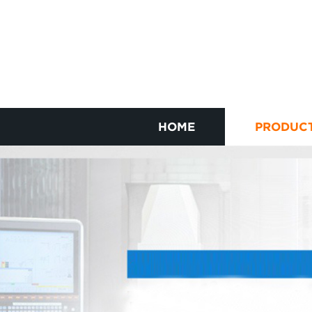
HOME
PRODUC