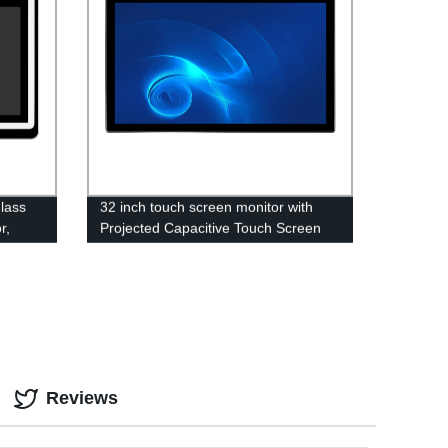
lass
32 inch touch screen monitor with
r,
Projected Capacitive Touch Screen
Reviews