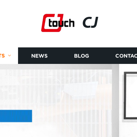
CJ
TS
NEWS
BLOG
CONTAC