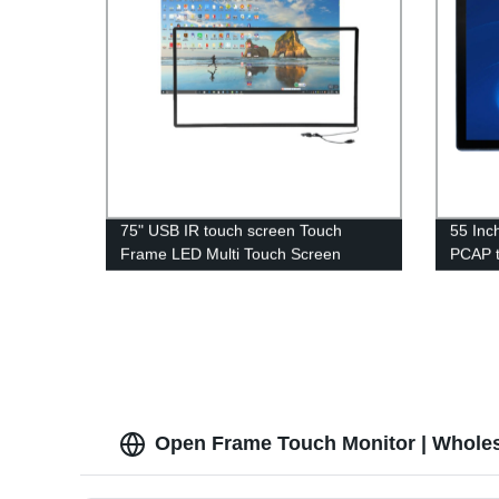
75" USB IR touch screen Touch
55 Inc
Frame LED Multi Touch Screen
PCAP t
Frame for kiosk
Open Frame Touch Monitor | Wholes