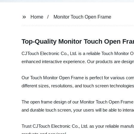
Home
Monitor Touch Open Frame
Top-Quality Monitor Touch Open Fra
CJTouch Electronic Co., Ltd. is a reliable Touch Monitor
enhanced interactive experience. Our products are designe
Our Touch Monitor Open Frame is perfect for various comme
different sizes, resolutions, and touch screen technologies
The open frame design of our Monitor Touch Open Frame al
and durable touch screen, your users will be able to inter
Trust CJTouch Electronic Co., Ltd. as your reliable manuf