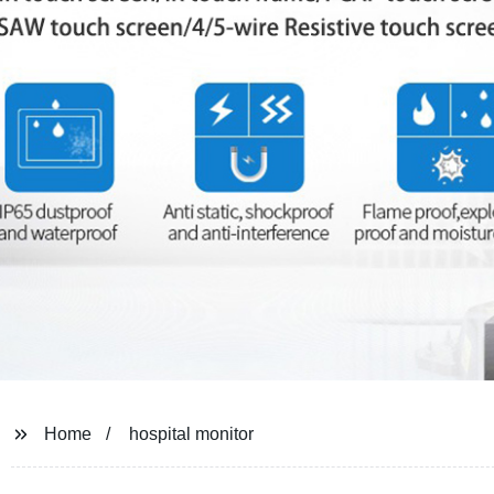
Home
hospital monitor