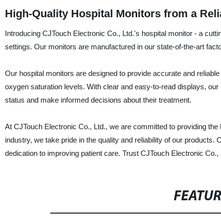
High-Quality Hospital Monitors from a Rel
Introducing CJTouch Electronic Co., Ltd.'s hospital monitor - a cutt
settings. Our monitors are manufactured in our state-of-the-art facto
Our hospital monitors are designed to provide accurate and reliable m
oxygen saturation levels. With clear and easy-to-read displays, our 
status and make informed decisions about their treatment.
At CJTouch Electronic Co., Ltd., we are committed to providing the 
industry, we take pride in the quality and reliability of our product
dedication to improving patient care. Trust CJTouch Electronic Co., L
FEATU