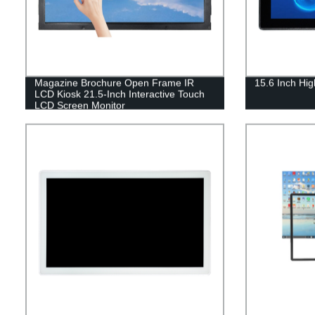
Magazine Brochure Open Frame IR
15.6 Inch Hig
LCD Kiosk 21.5-Inch Interactive Touch
LCD Screen Monitor