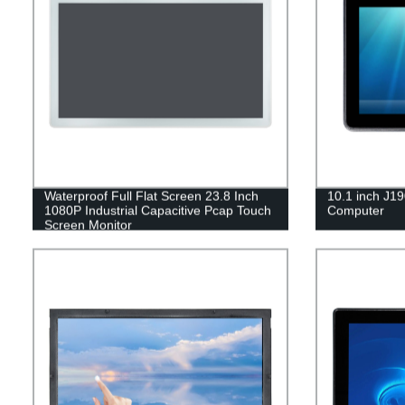
Waterproof Full Flat Screen 23.8 Inch
10.1 inch J19
1080P Industrial Capacitive Pcap Touch
Computer
Screen Monitor