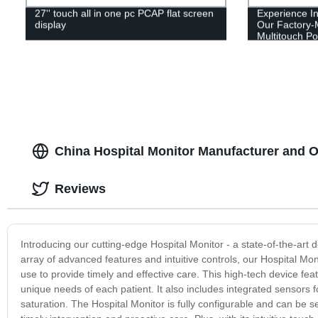
27'' touch all in one pc PCAP flat screen
Experience In
display
Our Factory
Multitouch Po
Screen
China Hospital Monitor Manufacturer and
Reviews
Introducing our cutting-edge Hospital Monitor - a state-of-the-art 
array of advanced features and intuitive controls, our Hospital Mon
use to provide timely and effective care. This high-tech device fea
unique needs of each patient. It also includes integrated sensors 
saturation. The Hospital Monitor is fully configurable and can be set