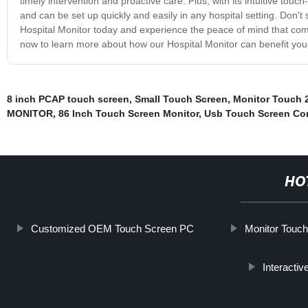
timely intervention and proactive care. Plus, with its intuitive touc
and can be set up quickly and easily in any hospital setting. Don't s
Hospital Monitor today and experience the peace of mind that com
now to learn more about how our Hospital Monitor can benefit your h
8 inch PCAP touch screen
,
Small Touch Screen
,
Monitor Touch 
MONITOR
,
86 Inch Touch Screen Monitor
,
Usb Touch Screen Con
HO
Customized OEM Touch Screen PC
Monitor Touch
Interacti