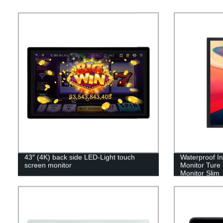
43″ (4K) back side LED-Light touch
Waterproof In
screen monitor
Monitor Ture 
Monitor Slim