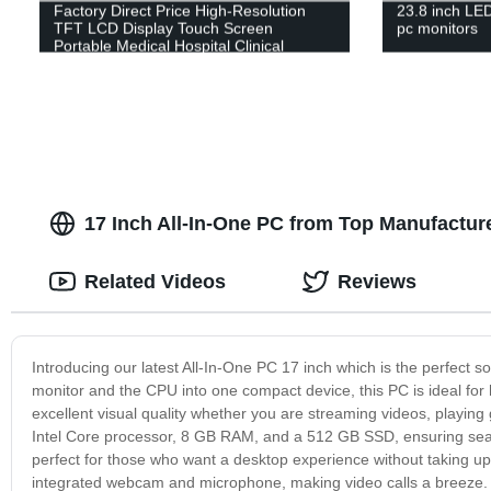
Factory Direct Price High-Resolution
23.8 inch LE
TFT LCD Display Touch Screen
pc monitors
Portable Medical Hospital Clinical
Equipment 15.6 Inch Patient Monitor
17 Inch All-In-One PC from Top Manufacture
Related Videos
Reviews
Introducing our latest All-In-One PC 17 inch which is the perfect 
monitor and the CPU into one compact device, this PC is ideal for h
excellent visual quality whether you are streaming videos, playing
Intel Core processor, 8 GB RAM, and a 512 GB SSD, ensuring seam
perfect for those who want a desktop experience without taking up
integrated webcam and microphone, making video calls a breeze. Ad