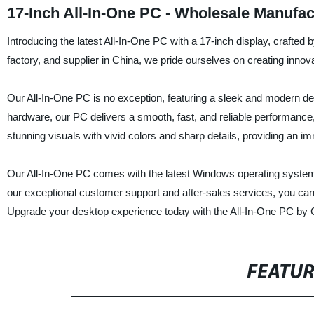
17-Inch All-In-One PC - Wholesale Manufa
Introducing the latest All-In-One PC with a 17-inch display, crafte
factory, and supplier in China, we pride ourselves on creating innov
Our All-In-One PC is no exception, featuring a sleek and modern d
hardware, our PC delivers a smooth, fast, and reliable performance,
stunning visuals with vivid colors and sharp details, providing an
Our All-In-One PC comes with the latest Windows operating system a
our exceptional customer support and after-sales services, you can tr
Upgrade your desktop experience today with the All-In-One PC by C
FEATU