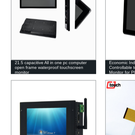
21.5 capacitive All in one pc computer
Economic Indu
open frame waterproof touchscreen
Controllable
monitor
Monitor for 
12V LCD Touc