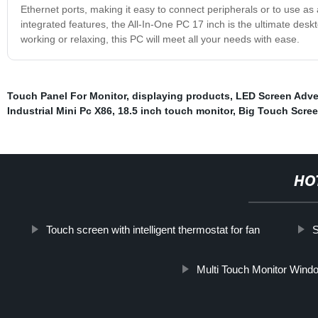
Ethernet ports, making it easy to connect peripherals or to use as
integrated features, the All-In-One PC 17 inch is the ultimate desk
working or relaxing, this PC will meet all your needs with ease.
Touch Panel For Monitor
,
displaying products
,
LED Screen Adve
Industrial Mini Pc X86
,
18.5 inch touch monitor
,
Big Touch Scre
HO
Touch screen with intelligent thermostat for fan
S
Multi Touch Monitor Wind