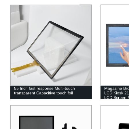
55 Inch fast response Multi-touch
Magazine Br
transparent Capacitive touch foil
LCD Kiosk 21.
LCD Screen M