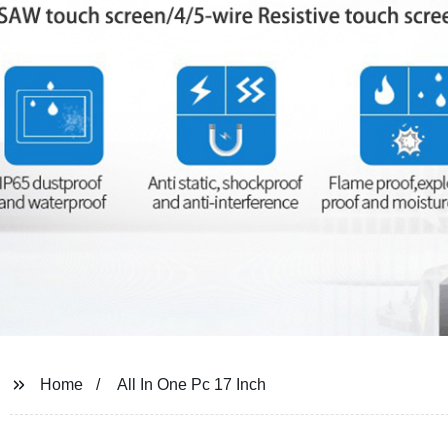
Home
All In One Pc 17 Inch