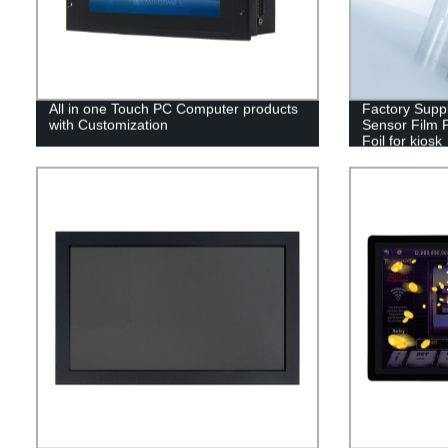
All in one Touch PC Computer products
Factory Supp
with Customization
Sensor Film 
Foil for kiosk