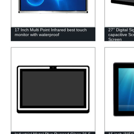
17 Inch Multi Point Infrared best touch
27'' Digital S
monitor with waterproof
capacitive Sc
Screen