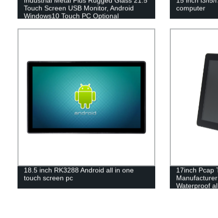
Industrial Metal Plus Rugged Glass 21.5
15 inch i3/i5/
Touch Screen USB Monitor, Android
computer
Windows10 Touch PC Optional
18.5 inch RK3288 Android all in one
17inch Pcap 
touch screen pc
Manufacturer 
Waterproof al