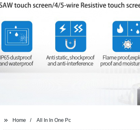
Home
All In In One Pc