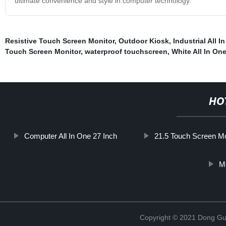
ultimate convenience and style in computer technology.
Resistive Touch Screen Monitor
,
Outdoor Kiosk
,
Industrial All I
Touch Screen Monitor
,
waterproof touchscreen
,
White All In On
HO
Computer All In One 27 Inch
21.5 Touch Screen Mo
Mo
Copyright © 2021 Dong Gua