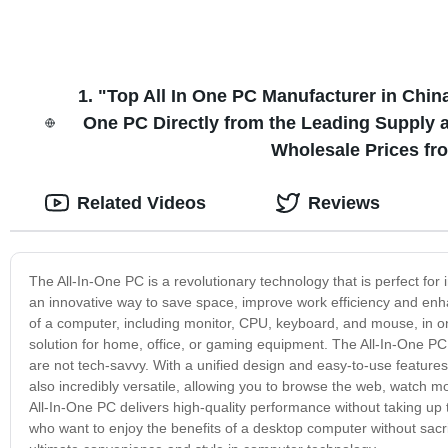
1. "Top All In One PC Manufacturer in Chin
One PC Directly from the Leading Supply an
Wholesale Prices fr
Related Videos
Reviews
The All-In-One PC is a revolutionary technology that is perfect for
an innovative way to save space, improve work efficiency and enh
of a computer, including monitor, CPU, keyboard, and mouse, in o
solution for home, office, or gaming equipment. The All-In-One PC 
are not tech-savvy. With a unified design and easy-to-use features
also incredibly versatile, allowing you to browse the web, watch 
All-In-One PC delivers high-quality performance without taking up 
who want to enjoy the benefits of a desktop computer without sacri