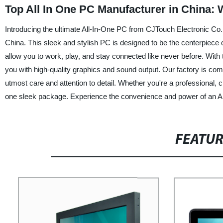
Top All In One PC Manufacturer in China:
Introducing the ultimate All-In-One PC from CJTouch Electronic Co., 
China. This sleek and stylish PC is designed to be the centerpiece 
allow you to work, play, and stay connected like never before. With
you with high-quality graphics and sound output. Our factory is com
utmost care and attention to detail. Whether you're a professional, 
one sleek package. Experience the convenience and power of an All
FEATU