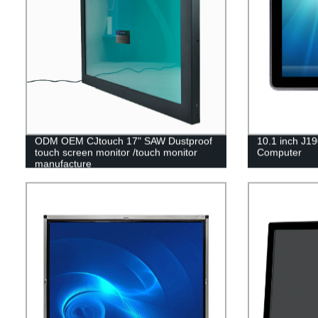
ODM OEM CJtouch 17" SAW Dustproof
10.1 inch J19
touch screen monitor /touch monitor
Computer
manufacture