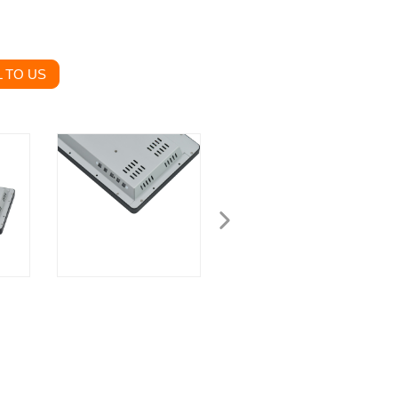
 TO US