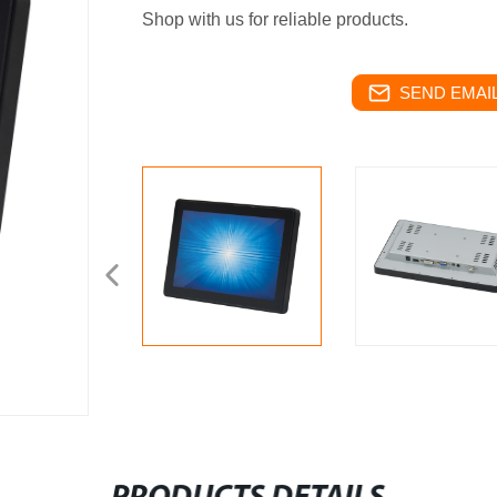
Shop with us for reliable products.
SEND EMAIL