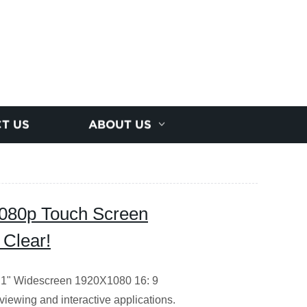
T US
ABOUT US
 1080p Touch Screen
 Clear!
/12.1" Widescreen 1920X1080 16: 9
viewing and interactive applications.