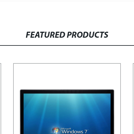
FEATURED PRODUCTS