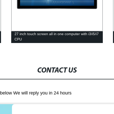
27 inch touch screen all in one computer with i3/i5/i7
CPU
CONTACT US
m below We will reply you in 24 hours