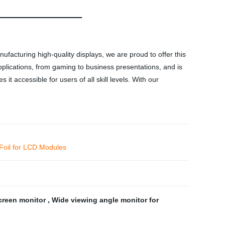
facturing high-quality displays, we are proud to offer this
applications, from gaming to business presentations, and is
t accessible for users of all skill levels. With our
 Foil for LCD Modules
creen monitor
,
Wide viewing angle monitor for