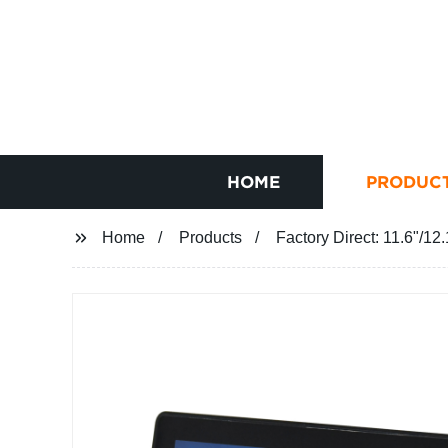
HOME
PRODUC
Home
Products
Factory Direct: 11.6"/1