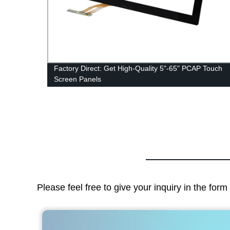
y
Factory Direct: Get High-Quality 5"-65" PCAP Touch
Screen Panels
Please feel free to give your inquiry in the for