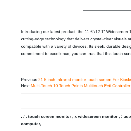
Introducing our latest product, the 11.6"/12.1" Widescreen 
cutting-edge technology that delivers crystal-clear visuals 
compatible with a variety of devices. Its sleek, durable desi
commitment to excellence, you can trust that this touch scr
Previous:
21.5 inch Infrared monitor touch screen For Kiosk
Next:
Multi-Touch 10 Touch Points Multitouch Eeti Controlle
. / . touch screen monitor
,
x widescreen monitor
,
: as
computer
,