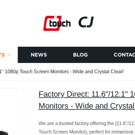
CJ
TS
NEWS
BLOG
CONTAC
2.1" 1080p Touch Screen Monitors - Wide and Crystal Clear!
Factory Direct: 11.6"/12.1"
Monitors - Wide and Crystal
We are a trusted factory offering the {11.6"
Touch Screen Monitor}, perfect for immersive 