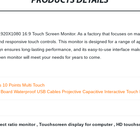
PRODUCTS DETAILS
1920X1080 16:9 Touch Screen Monitor. As a factory that focuses on manu
and responsive touch controls. This monitor is designed for a range of 
gn ensures long-lasting performance, and its easy-to-use interface makes i
een monitor will meet your needs for years to come.
s 10 Points Multi Touch
r Board Waterproof USB Cables Projective Capacitive Interactive Touch
pect ratio monitor
,
Touchscreen display for computer
,
HD touchs